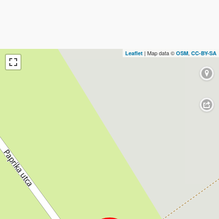
| Map data ©
,
Leaflet
OSM
CC-BY-SA