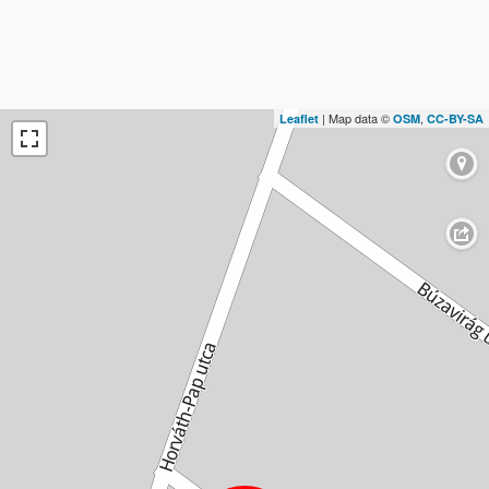
| Map data ©
,
Leaflet
OSM
CC-BY-SA