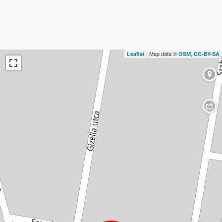
| Map data ©
,
Leaflet
OSM
CC-BY-SA