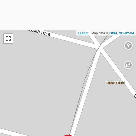
| Map data ©
,
Leaflet
OSM
CC-BY-SA