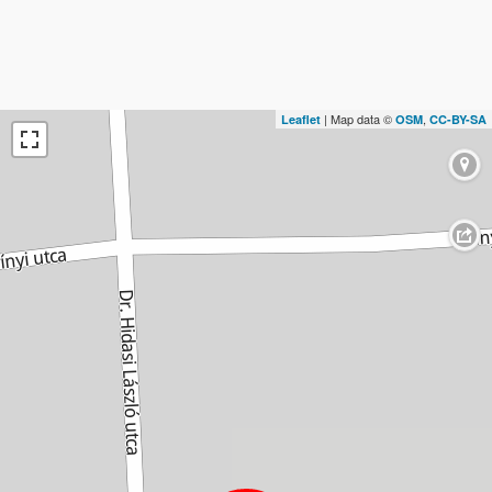
| Map data ©
,
Leaflet
OSM
CC-BY-SA