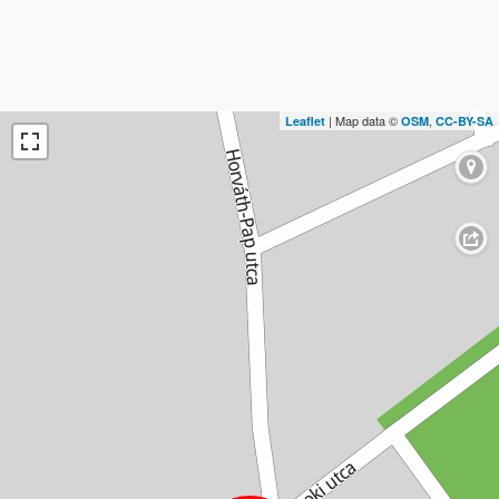
| Map data ©
,
Leaflet
OSM
CC-BY-SA