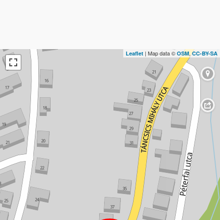
| Map data ©
,
Leaflet
OSM
CC-BY-SA