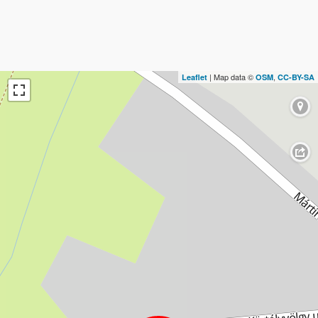
| Map data ©
,
Leaflet
OSM
CC-BY-SA