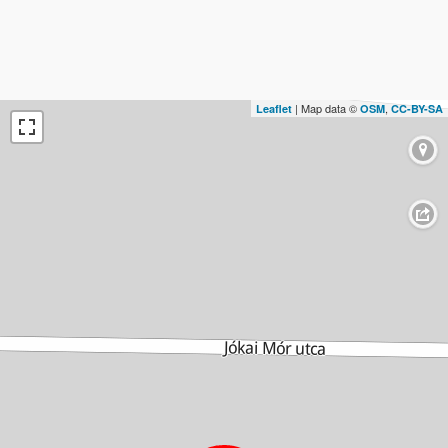
| Map data ©
,
Leaflet
OSM
CC-BY-SA