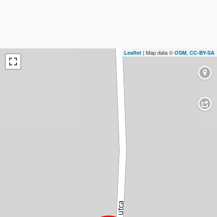
| Map data ©
,
Leaflet
OSM
CC-BY-SA