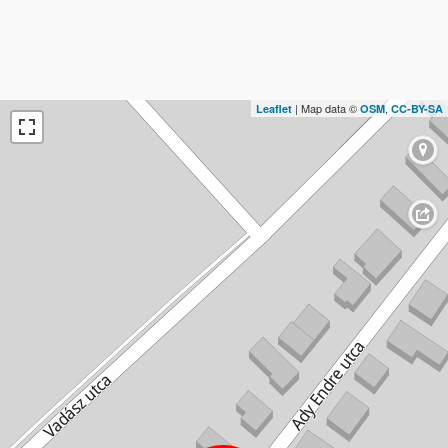
| Map data ©
,
Leaflet
OSM
CC-BY-SA