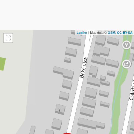
| Map data ©
,
Leaflet
OSM
CC-BY-SA