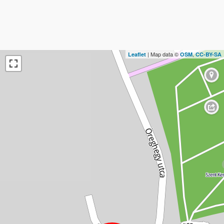
| Map data ©
,
Leaflet
OSM
CC-BY-SA