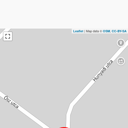
| Map data ©
,
Leaflet
OSM
CC-BY-SA