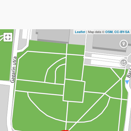
| Map data ©
,
Leaflet
OSM
CC-BY-SA