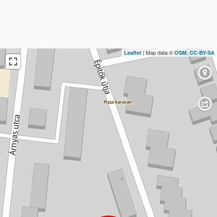
| Map data ©
,
Leaflet
OSM
CC-BY-SA