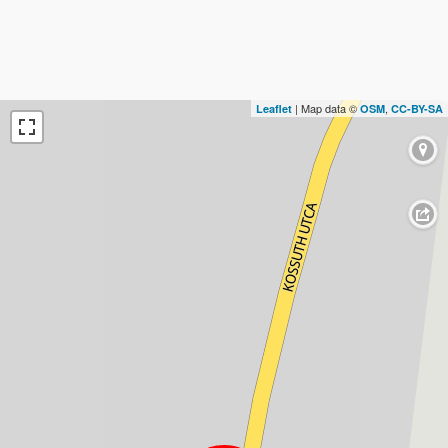
| Map data ©
,
Leaflet
OSM
CC-BY-SA