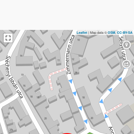
| Map data ©
,
Leaflet
OSM
CC-BY-SA