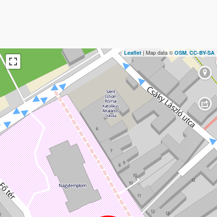
| Map data ©
,
Leaflet
OSM
CC-BY-SA