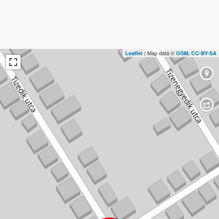
| Map data ©
,
Leaflet
OSM
CC-BY-SA