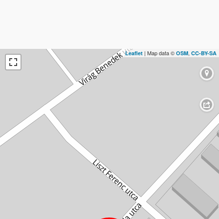
| Map data ©
,
Leaflet
OSM
CC-BY-SA