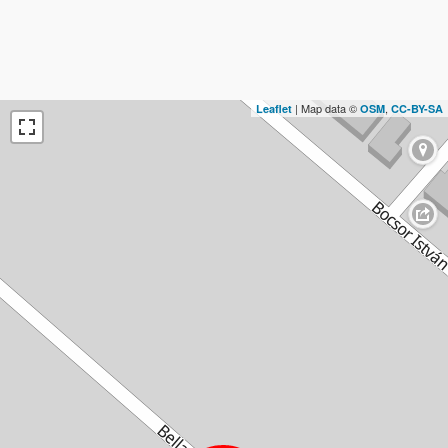
| Map data ©
,
Leaflet
OSM
CC-BY-SA