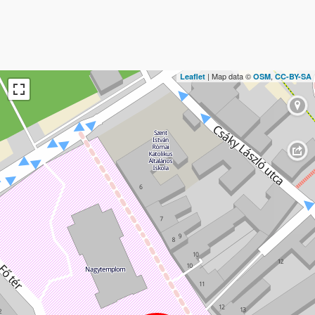
| Map data ©
,
Leaflet
OSM
CC-BY-SA