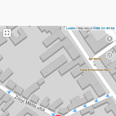
| Map data ©
,
Leaflet
OSM
CC-BY-SA