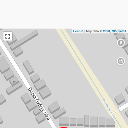
| Map data ©
,
Leaflet
OSM
CC-BY-SA