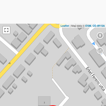
| Map data ©
,
Leaflet
OSM
CC-BY-SA