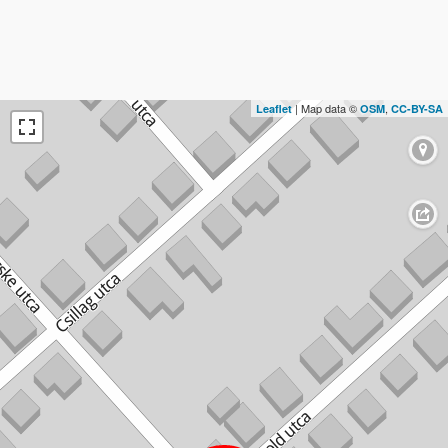
| Map data ©
,
Leaflet
OSM
CC-BY-SA