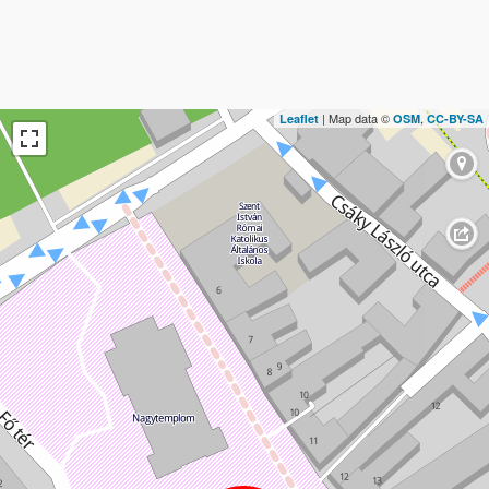
| Map data ©
,
Leaflet
OSM
CC-BY-SA