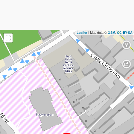
| Map data ©
,
Leaflet
OSM
CC-BY-SA