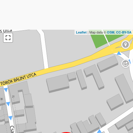
| Map data ©
,
Leaflet
OSM
CC-BY-SA