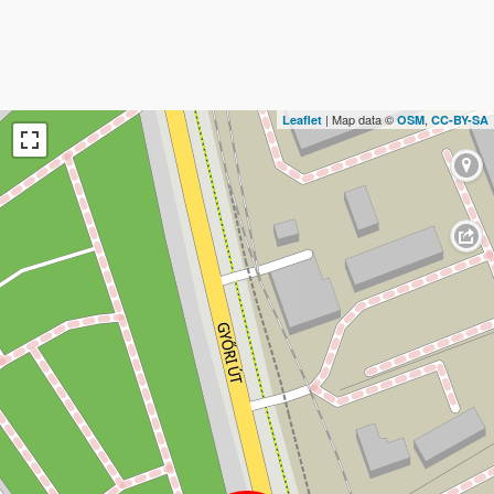
| Map data ©
,
Leaflet
OSM
CC-BY-SA