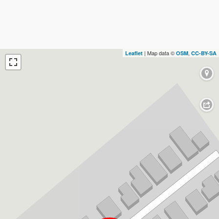
| Map data ©
,
Leaflet
OSM
CC-BY-SA