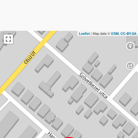
| Map data ©
,
Leaflet
OSM
CC-BY-SA