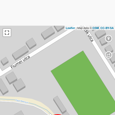
| Map data ©
,
Leaflet
OSM
CC-BY-SA