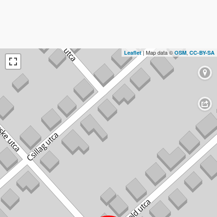
| Map data ©
,
Leaflet
OSM
CC-BY-SA