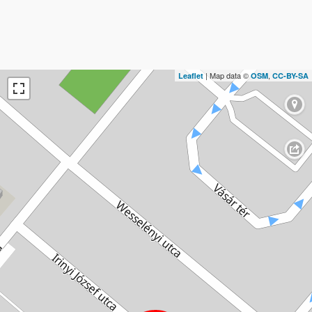
| Map data ©
,
Leaflet
OSM
CC-BY-SA