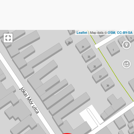
| Map data ©
,
Leaflet
OSM
CC-BY-SA