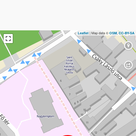
| Map data ©
,
Leaflet
OSM
CC-BY-SA