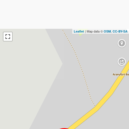
| Map data ©
,
Leaflet
OSM
CC-BY-SA