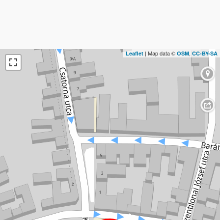
| Map data ©
,
Leaflet
OSM
CC-BY-SA