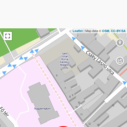
| Map data ©
,
Leaflet
OSM
CC-BY-SA