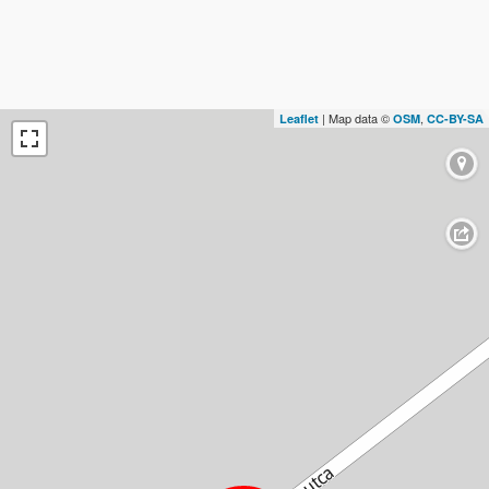
| Map data ©
,
Leaflet
OSM
CC-BY-SA