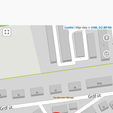
| Map data ©
,
Leaflet
OSM
CC-BY-SA