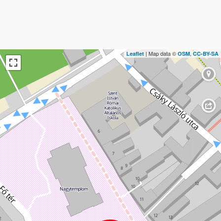
| Map data ©
,
Leaflet
OSM
CC-BY-SA