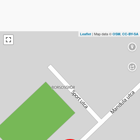
| Map data ©
,
Leaflet
OSM
CC-BY-SA