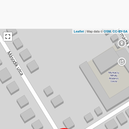
| Map data ©
,
Leaflet
OSM
CC-BY-SA