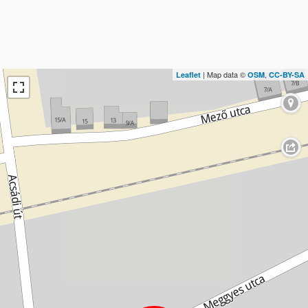
| Map data ©
,
Leaflet
OSM
CC-BY-SA