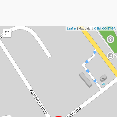
| Map data ©
,
Leaflet
OSM
CC-BY-SA