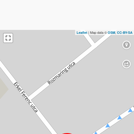
| Map data ©
,
Leaflet
OSM
CC-BY-SA