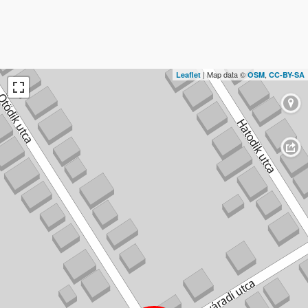
| Map data ©
,
Leaflet
OSM
CC-BY-SA